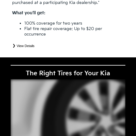
purchased at a participating Kia dealership.*
What you’ll get:
100% coverage for two years
Flat tire repair coverage: Up to $20 per
occurrence
View Details
*
See your Service Consultant for complete details. Eligible tires are Kia original equipment (OEM), original
equipment alternative (OEA), secondary (SEC), price point alternative (PPA), entry level tire (ELT), winter
(WIN), tire and wheel packages (PKG), and winter tire and wheel packages (WPK). Coverage eligibility is
determined by date or until 2/32" or less of tread remains, whichever occurs first. OMNIMAX-branded tires
are not eligible for road hazard coverage. Exclusions apply. See your Service Consultant for complete details.
The Right Tires for Your Kia