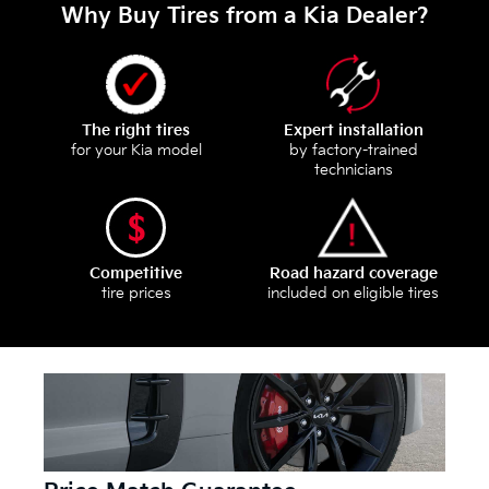
Why Buy Tires from a Kia Dealer?
The right tires
Expert installation
for your Kia model
by factory-trained
technicians
Competitive
Road hazard coverage
tire prices
included on eligible tires