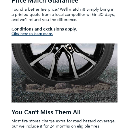
Price Match Guarantee
Found a better tire price? We’ll match it! Simply bring in
a printed quote from a local competitor within 30 days,
and we’ll refund you the difference.
Conditions and exclusions apply.
Click here to learn more.
You Can’t Miss Them All
Most tire stores charge extra for road hazard coverage,
but we include it for 24 months on eligible tires