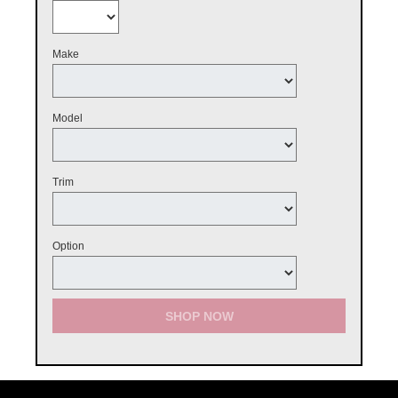
Make
Model
Trim
Option
SHOP NOW