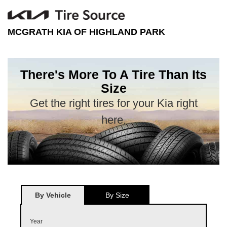
MCGRATH KIA OF HIGHLAND PARK
There's More To A Tire Than Its
Size
Get the right tires for your Kia right
here.
By Vehicle
By Size
Year