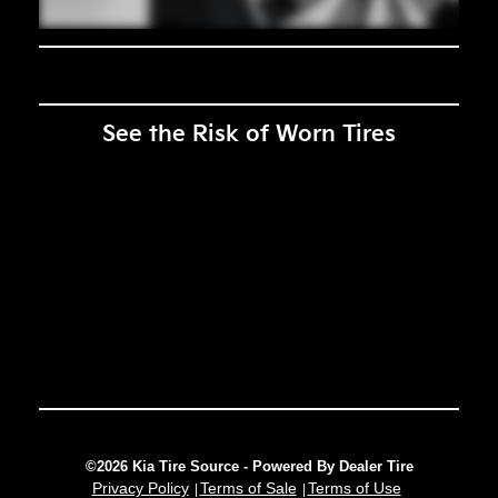
See the Risk of Worn Tires
©2026 Kia Tire Source - Powered By Dealer Tire
Privacy Policy
Terms of Sale
Terms of Use