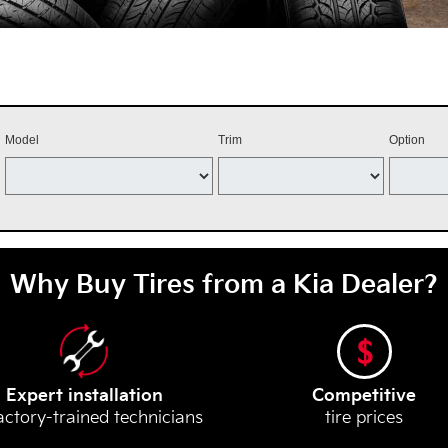
Model
Trim
Option
Why Buy Tires from a Kia Dealer?
Expert installation
Competitive
actory-trained technicians
tire prices