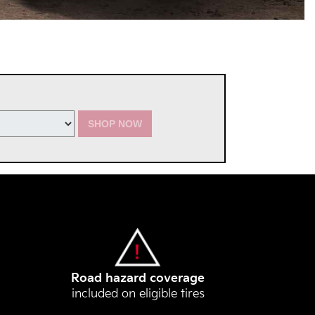
SHOP NOW
Road hazard coverage
included on eligible tires