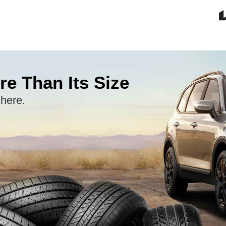
re Than Its Size
 here.