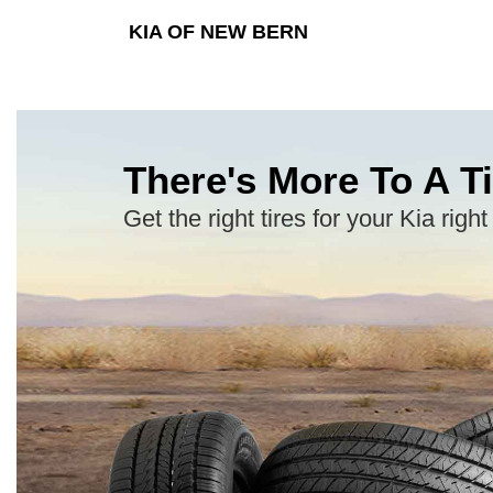
KIA OF NEW BERN
There's More To A Ti
Get the right tires for your Kia right