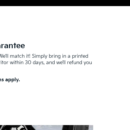
arantee
We’ll match it! Simply bring in a printed
tor within 30 days, and we’ll refund you
s apply.