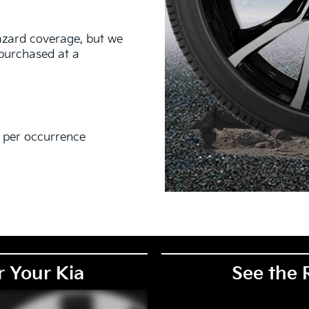
hazard coverage, but we
s purchased at a
0 per occurrence
EM), original equipment alternative (OEA), secondary (SEC),
PKG), and winter tire and wheel packages (WPK). Coverage
. OMNIMAX-branded tires are not eligible for road hazard
r Your Kia
See the 