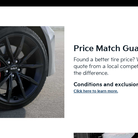
Price Match Gu
Found a better tire price? 
quote from a local competi
the difference.
Conditions and exclusion
Click here to learn more.