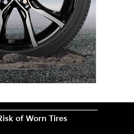
Risk of Worn Tires