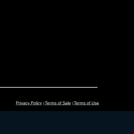
Privacy Policy
Terms of Sale
Terms of Use