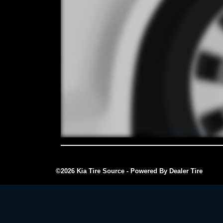
©2026 Kia Tire Source - Powered By Dealer Tire