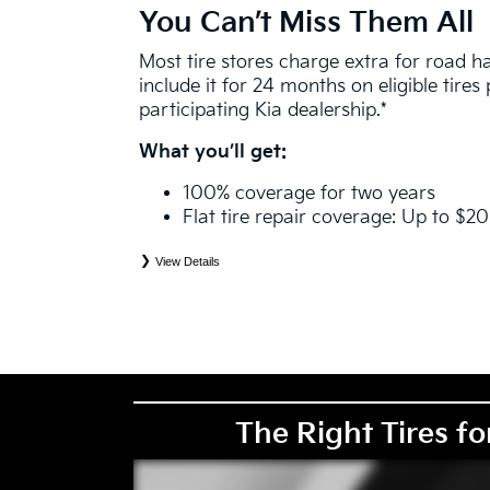
You Can’t Miss Them All
Most tire stores charge extra for road 
include it for 24 months on eligible tire
participating Kia dealership.*
What you’ll get:
100% coverage for two years
Flat tire repair coverage: Up to $2
View Details
*
See your Service Consultant for complete details. Eligible tires are Kia original equipment (O
price point alternative (PPA), entry level tire (ELT), winter (WIN), tire and wheel packages (
eligibility is determined by date or until 2/32" or less of tread remains, whichever occurs first
coverage. Exclusions apply. See your Service Consultant for complete details.
The Right Tires fo