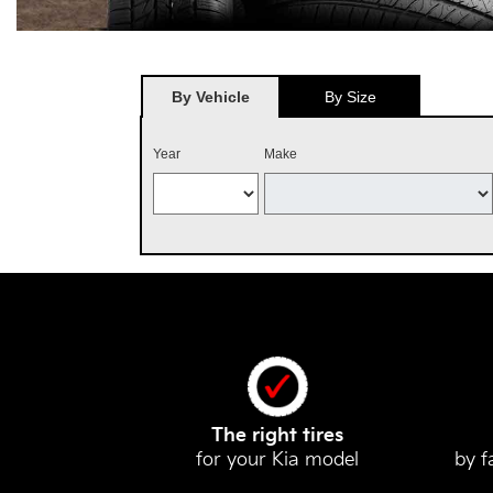
By Vehicle
By Size
Year
Make
The right tires
for your Kia model
by f