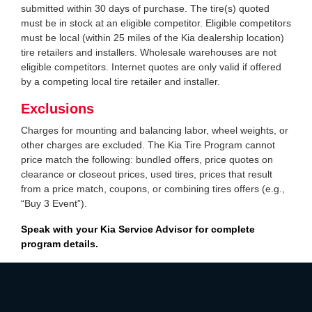
submitted within 30 days of purchase. The tire(s) quoted
must be in stock at an eligible competitor. Eligible competitors
must be local (within 25 miles of the Kia dealership location)
tire retailers and installers. Wholesale warehouses are not
eligible competitors. Internet quotes are only valid if offered
by a competing local tire retailer and installer.
Exclusions
Charges for mounting and balancing labor, wheel weights, or
other charges are excluded. The Kia Tire Program cannot
price match the following: bundled offers, price quotes on
clearance or closeout prices, used tires, prices that result
from a price match, coupons, or combining tires offers (e.g.,
“Buy 3 Event”).
Speak with your Kia Service Advisor for complete
program details.