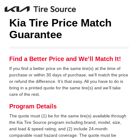
Kia Tire Price Match
Guarantee
Find a Better Price and We’ll Match It!
If you find a better price on the same tire(s) at the time of
purchase or within 30 days of purchase, we’ll match the price
or refund the difference. It’s that easy. All you have to do is
bring in a printed quote for the same tire(s) and we’ll take
care of the rest.
Program Details
The quote must (1) be for the same tire(s) available through
the Kia Tire Source program including brand, model, size,
and load & speed rating; and (2) include 24-month
comparable road hazard coverage. The quote must be