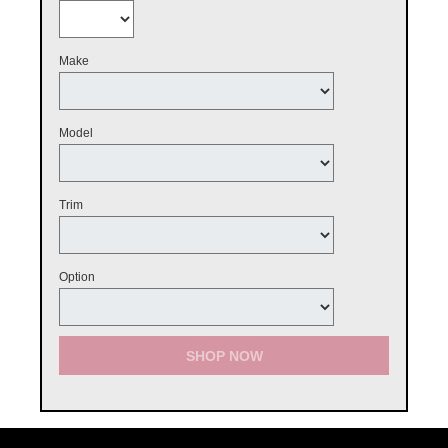
Make
Model
Trim
Option
SHOP NOW