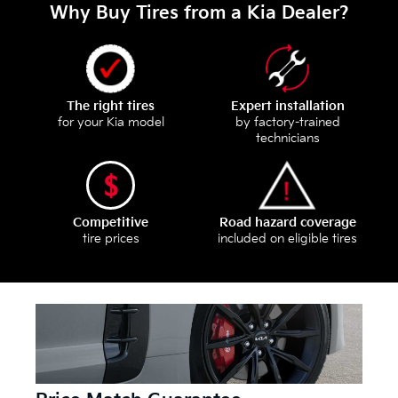
Why Buy Tires from a Kia Dealer?
The right tires
Expert installation
for your Kia model
by factory-trained
technicians
Competitive
Road hazard coverage
tire prices
included on eligible tires