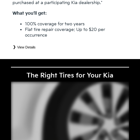
purchased at a participating Kia dealership.*
What you’ll get:
100% coverage for two years
Flat tire repair coverage: Up to $20 per
occurrence
View Details
*
See your Service Consultant for complete details. Eligible tires are Kia original equipment (OEM), original
equipment alternative (OEA), secondary (SEC), price point alternative (PPA), entry level tire (ELT), winter
(WIN), tire and wheel packages (PKG), and winter tire and wheel packages (WPK). Coverage eligibility is
determined by date or until 2/32" or less of tread remains, whichever occurs first. OMNIMAX-branded tires
are not eligible for road hazard coverage. Exclusions apply. See your Service Consultant for complete details.
The Right Tires for Your Kia