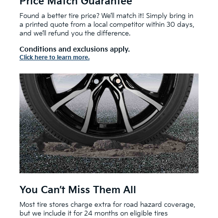
Price Match Guarantee
Found a better tire price? We’ll match it! Simply bring in
a printed quote from a local competitor within 30 days,
and we’ll refund you the difference.
Conditions and exclusions apply.
Click here to learn more.
You Can’t Miss Them All
Most tire stores charge extra for road hazard coverage,
but we include it for 24 months on eligible tires