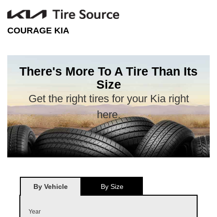
COURAGE KIA
There's More To A Tire Than Its
Size
Get the right tires for your Kia right
here.
By Vehicle
By Size
Year