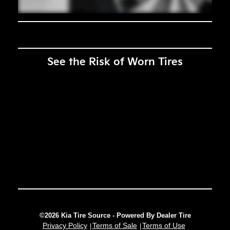
See the Risk of Worn Tires
©2026 Kia Tire Source - Powered By Dealer Tire
Privacy Policy
Terms of Sale
Terms of Use