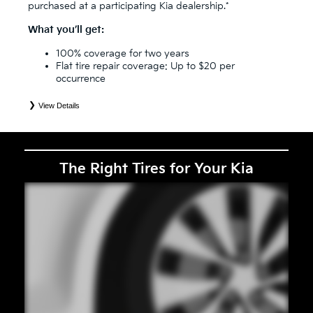
purchased at a participating Kia dealership.*
What you’ll get:
100% coverage for two years
Flat tire repair coverage: Up to $20 per
occurrence
View Details
*
See your Service Consultant for complete details. Eligible tires are Kia original equipment (OEM), original
equipment alternative (OEA), secondary (SEC), price point alternative (PPA), entry level tire (ELT), winter
(WIN), tire and wheel packages (PKG), and winter tire and wheel packages (WPK). Coverage eligibility is
determined by date or until 2/32" or less of tread remains, whichever occurs first. OMNIMAX-branded tires
are not eligible for road hazard coverage. Exclusions apply. See your Service Consultant for complete details.
The Right Tires for Your Kia