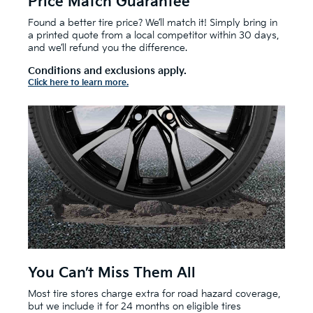
Price Match Guarantee
Found a better tire price? We’ll match it! Simply bring in
a printed quote from a local competitor within 30 days,
and we’ll refund you the difference.
Conditions and exclusions apply.
Click here to learn more.
You Can’t Miss Them All
Most tire stores charge extra for road hazard coverage,
but we include it for 24 months on eligible tires