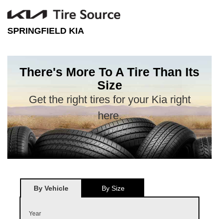
SPRINGFIELD KIA
There's More To A Tire Than Its
Size
Get the right tires for your Kia right
here.
By Vehicle
By Size
Year