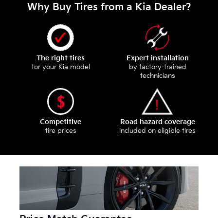
Why Buy Tires from a Kia Dealer?
The right tires
Expert installation
for your Kia model
by factory-trained
technicians
Competitive
Road hazard coverage
tire prices
included on eligible tires