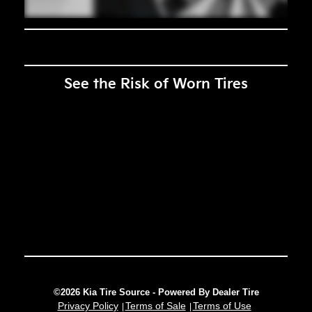
See the Risk of Worn Tires
©2026 Kia Tire Source - Powered By Dealer Tire
Privacy Policy
Terms of Sale
Terms of Use