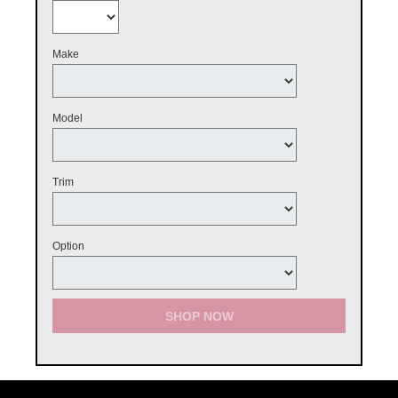
Make
Model
Trim
Option
SHOP NOW