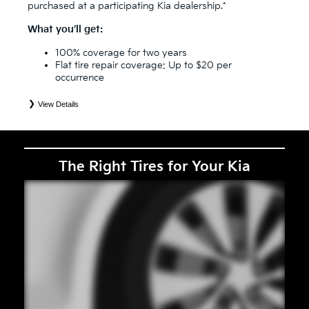
purchased at a participating Kia dealership.*
What you’ll get:
100% coverage for two years
Flat tire repair coverage: Up to $20 per
occurrence
View Details
*
See your Service Consultant for complete details. Eligible tires are Kia original equipment (OEM), original
equipment alternative (OEA), secondary (SEC), price point alternative (PPA), entry level tire (ELT), winter
(WIN), tire and wheel packages (PKG), and winter tire and wheel packages (WPK). Coverage eligibility is
determined by date or until 2/32" or less of tread remains, whichever occurs first. OMNIMAX-branded tires
are not eligible for road hazard coverage. Exclusions apply. See your Service Consultant for complete details.
The Right Tires for Your Kia