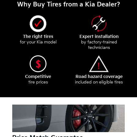
Why Buy Tires from a Kia Dealer?
The right tires
Expert installation
for your Kia model
by factory-trained
technicians
Competitive
Road hazard coverage
tire prices
included on eligible tires