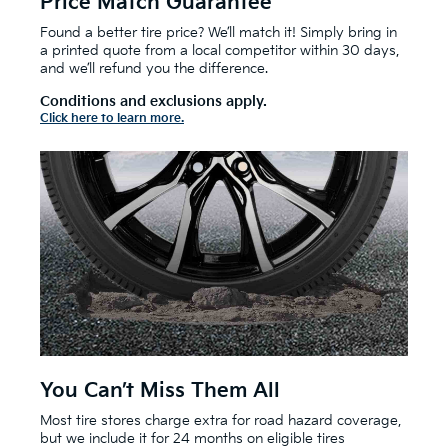
Price Match Guarantee
Found a better tire price? We’ll match it! Simply bring in
a printed quote from a local competitor within 30 days,
and we’ll refund you the difference.
Conditions and exclusions apply.
Click here to learn more.
You Can’t Miss Them All
Most tire stores charge extra for road hazard coverage,
but we include it for 24 months on eligible tires