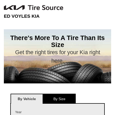
ED VOYLES KIA
There's More To A Tire Than Its
Size
Get the right tires for your Kia right
here.
By Vehicle
By Size
Year