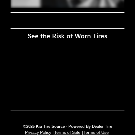
See the Risk of Worn Tires
©2026 Kia Tire Source - Powered By Dealer Tire
Privacy Policy
Terms of Sale
Terms of Use