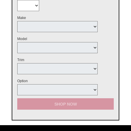
Make
Model
Trim
Option
SHOP NOW