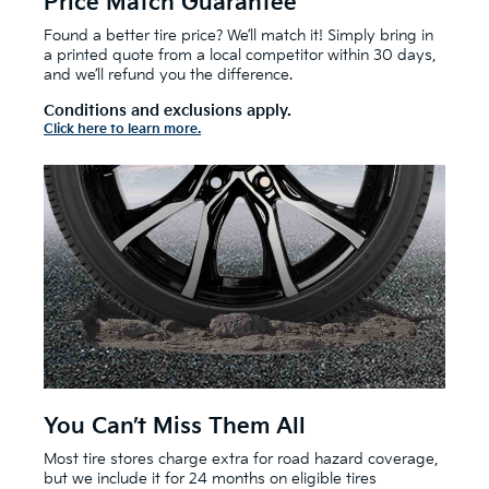
Price Match Guarantee
Found a better tire price? We’ll match it! Simply bring in
a printed quote from a local competitor within 30 days,
and we’ll refund you the difference.
Conditions and exclusions apply.
Click here to learn more.
You Can’t Miss Them All
Most tire stores charge extra for road hazard coverage,
but we include it for 24 months on eligible tires