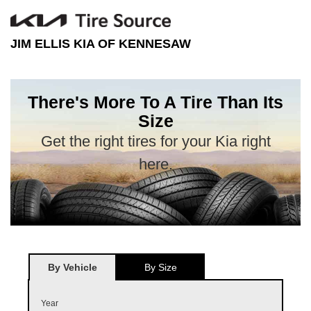
JIM ELLIS KIA OF KENNESAW
There's More To A Tire Than Its
Size
Get the right tires for your Kia right
here.
By Vehicle
By Size
Year