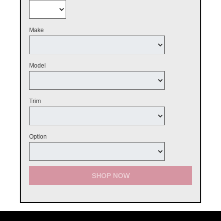
Make
Model
Trim
Option
SHOP NOW