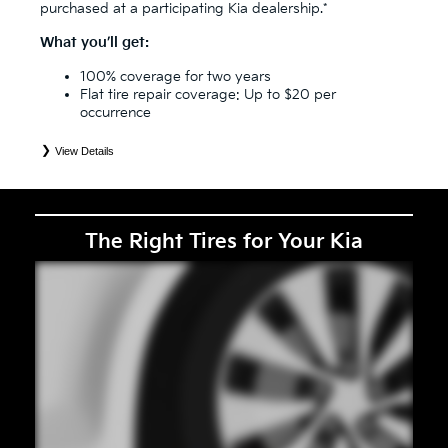
purchased at a participating Kia dealership.*
What you’ll get:
100% coverage for two years
Flat tire repair coverage: Up to $20 per
occurrence
View Details
*
See your Service Consultant for complete details. Eligible tires are Kia original equipment (OEM), original
equipment alternative (OEA), secondary (SEC), price point alternative (PPA), entry level tire (ELT), winter
(WIN), tire and wheel packages (PKG), and winter tire and wheel packages (WPK). Coverage eligibility is
determined by date or until 2/32" or less of tread remains, whichever occurs first. OMNIMAX-branded tires
are not eligible for road hazard coverage. Exclusions apply. See your Service Consultant for complete details.
The Right Tires for Your Kia