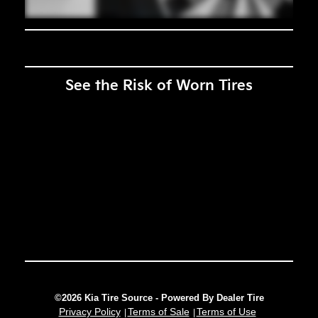
See the Risk of Worn Tires
©2026 Kia Tire Source - Powered By Dealer Tire
Privacy Policy
Terms of Sale
Terms of Use