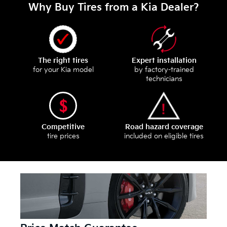
Why Buy Tires from a Kia Dealer?
The right tires
Expert installation
for your Kia model
by factory-trained
technicians
Competitive
Road hazard coverage
tire prices
included on eligible tires