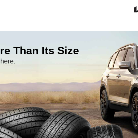
re Than Its Size
 here.