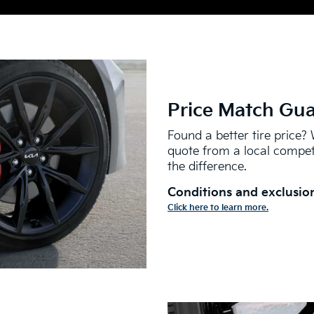
Price Match Gu
Found a better tire price? 
quote from a local competi
the difference.
Conditions and exclusion
Click here to learn more.