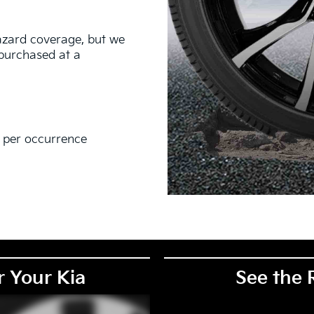
hazard coverage, but we
s purchased at a
0 per occurrence
EM), original equipment alternative (OEA), secondary (SEC),
PKG), and winter tire and wheel packages (WPK). Coverage
. OMNIMAX-branded tires are not eligible for road hazard
r Your Kia
See the 