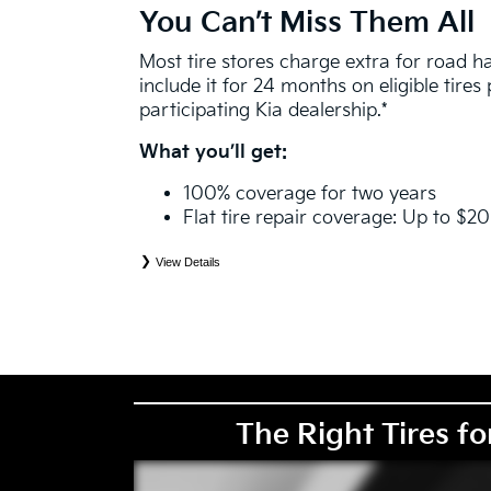
You Can’t Miss Them All
Most tire stores charge extra for road 
include it for 24 months on eligible tire
participating Kia dealership.*
What you’ll get:
100% coverage for two years
Flat tire repair coverage: Up to $2
View Details
*
See your Service Consultant for complete details. Eligible tires are Kia original equipment (O
price point alternative (PPA), entry level tire (ELT), winter (WIN), tire and wheel packages (
eligibility is determined by date or until 2/32" or less of tread remains, whichever occurs first
coverage. Exclusions apply. See your Service Consultant for complete details.
The Right Tires fo