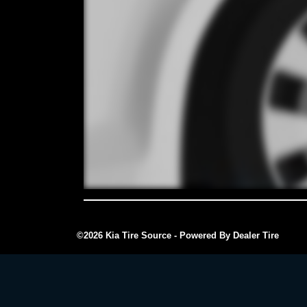
©2026 Kia Tire Source - Powered By Dealer Tire