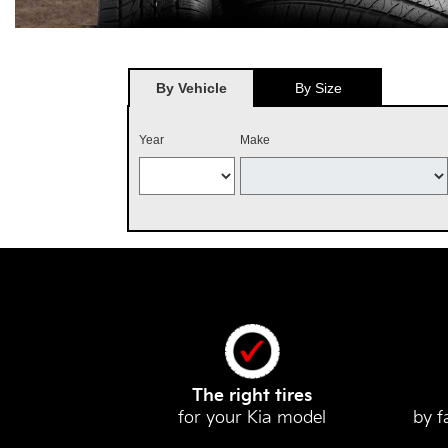
By Vehicle
By Size
Year
Make
The right tires
for your Kia model
by f