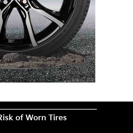
Risk of Worn Tires