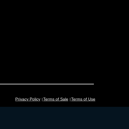
Privacy Policy
Terms of Sale
Terms of Use