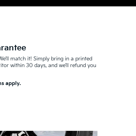
arantee
We’ll match it! Simply bring in a printed
tor within 30 days, and we’ll refund you
s apply.