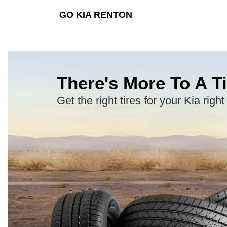
GO KIA RENTON
There's More To A Ti
Get the right tires for your Kia right