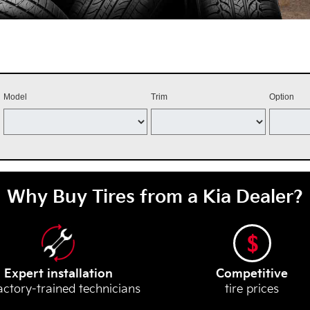
Model
Trim
Option
Why Buy Tires from a Kia Dealer?
Expert installation
Competitive
actory-trained technicians
tire prices