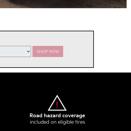
SHOP NOW
Road hazard coverage
included on eligible tires