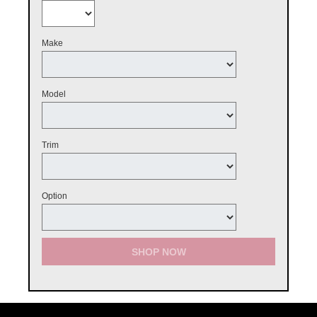
Make
Model
Trim
Option
SHOP NOW