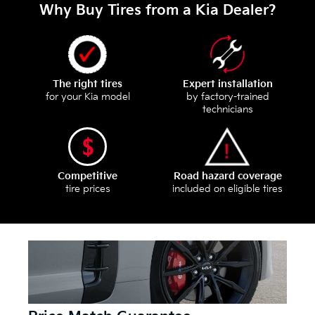
Why Buy Tires from a Kia Dealer?
The right tires
Expert installation
for your Kia model
by factory-trained
technicians
Competitive
Road hazard coverage
tire prices
included on eligible tires