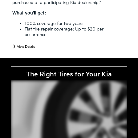
purchased at a participating Kia dealership.*
What you’ll get:
100% coverage for two years
Flat tire repair coverage: Up to $20 per
occurrence
View Details
*
See your Service Consultant for complete details. Eligible tires are Kia original equipment (OEM), original
equipment alternative (OEA), secondary (SEC), price point alternative (PPA), entry level tire (ELT), winter
(WIN), tire and wheel packages (PKG), and winter tire and wheel packages (WPK). Coverage eligibility is
determined by date or until 2/32" or less of tread remains, whichever occurs first. OMNIMAX-branded tires
are not eligible for road hazard coverage. Exclusions apply. See your Service Consultant for complete details.
The Right Tires for Your Kia