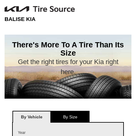
BALISE KIA
There's More To A Tire Than Its
Size
Get the right tires for your Kia right
here.
By Vehicle
By Size
Year