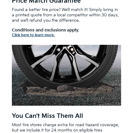
Price Match Guarantee
Found a better tire price? We’ll match it! Simply bring in
a printed quote from a local competitor within 30 days,
and we’ll refund you the difference.
Conditions and exclusions apply.
Click here to learn more.
You Can’t Miss Them All
Most tire stores charge extra for road hazard coverage,
but we include it for 24 months on eligible tires