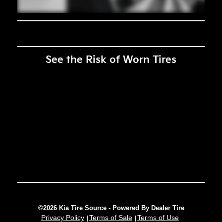
See the Risk of Worn Tires
©2026 Kia Tire Source - Powered By Dealer Tire
Privacy Policy
Terms of Sale
Terms of Use