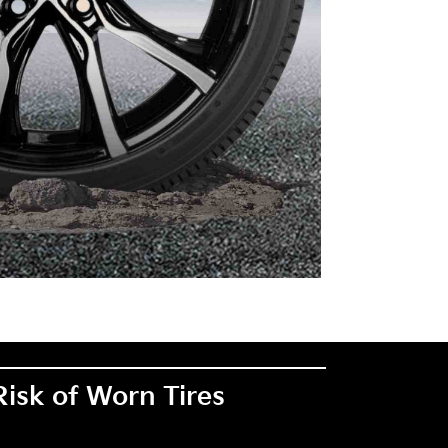
Risk of Worn Tires