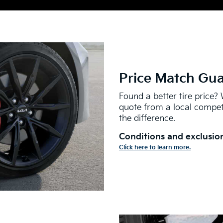
Price Match Gu
Found a better tire price? 
quote from a local competi
the difference.
Conditions and exclusion
Click here to learn more.