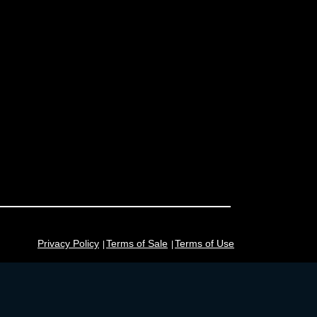
Privacy Policy
Terms of Sale
Terms of Use