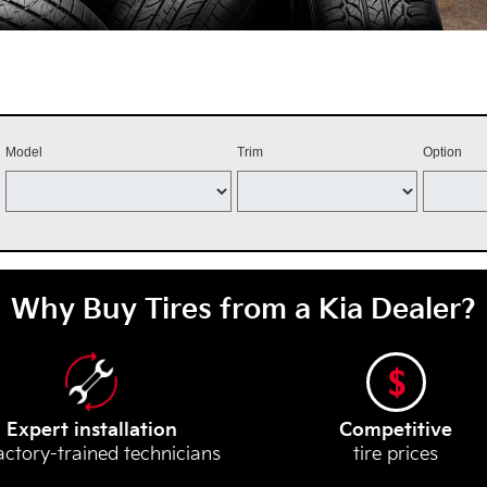
Model
Trim
Option
Why Buy Tires from a Kia Dealer?
Expert installation
Competitive
actory-trained technicians
tire prices