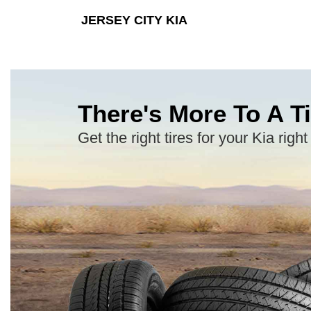
JERSEY CITY KIA
There's More To A Ti
Get the right tires for your Kia right