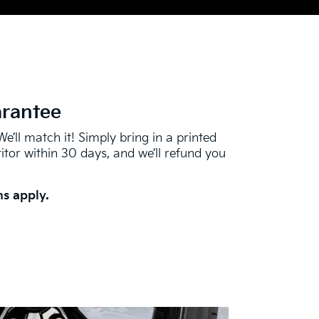
arantee
We’ll match it! Simply bring in a printed
tor within 30 days, and we’ll refund you
s apply.