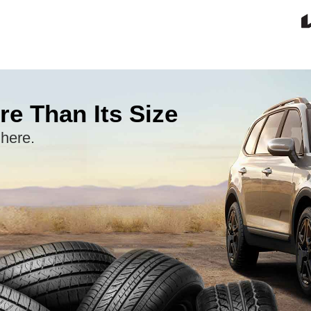
re Than Its Size
 here.