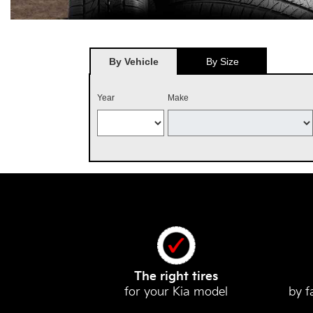
By Vehicle
By Size
Year
Make
The right tires
for your Kia model
by f