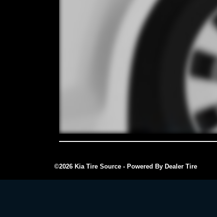
©2026 Kia Tire Source - Powered By Dealer Tire