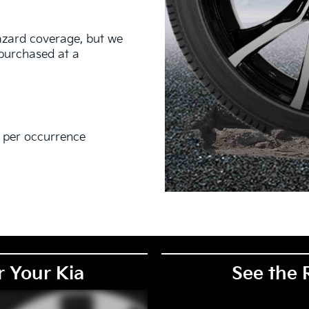
hazard coverage, but we
s purchased at a
0 per occurrence
EM), original equipment alternative (OEA), secondary (SEC),
PKG), and winter tire and wheel packages (WPK). Coverage
. OMNIMAX-branded tires are not eligible for road hazard
r Your Kia
See the 