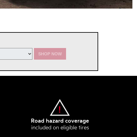
SHOP NOW
Road hazard coverage
included on eligible tires