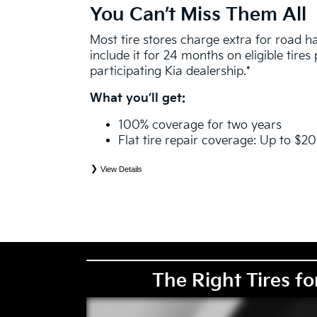
You Can’t Miss Them All
Most tire stores charge extra for road 
include it for 24 months on eligible tire
participating Kia dealership.*
What you’ll get:
100% coverage for two years
Flat tire repair coverage: Up to $2
View Details
*
See your Service Consultant for complete details. Eligible tires are Kia original equipment (O
price point alternative (PPA), entry level tire (ELT), winter (WIN), tire and wheel packages (
eligibility is determined by date or until 2/32" or less of tread remains, whichever occurs first
coverage. Exclusions apply. See your Service Consultant for complete details.
The Right Tires fo