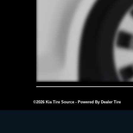
©2026 Kia Tire Source - Powered By Dealer Tire