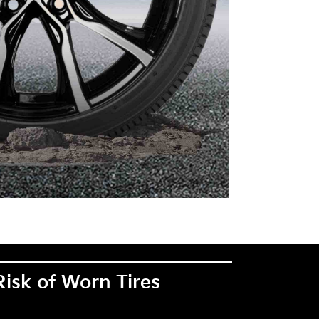
Risk of Worn Tires