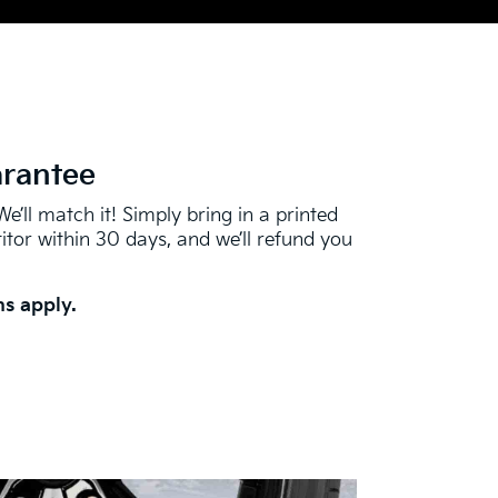
arantee
We’ll match it! Simply bring in a printed
tor within 30 days, and we’ll refund you
s apply.