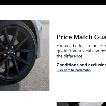
Price Match Gu
Found a better tire price? 
quote from a local competi
the difference.
Conditions and exclusion
Click here to learn more.