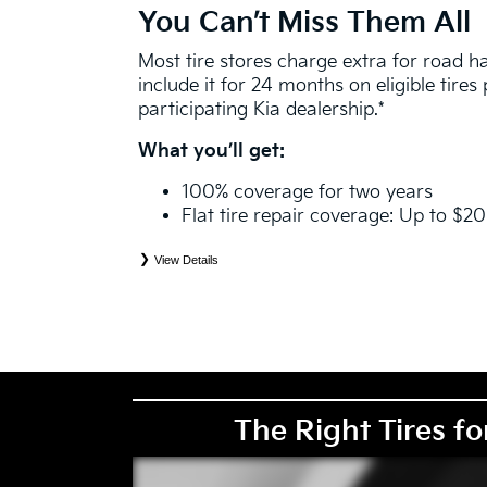
You Can’t Miss Them All
Most tire stores charge extra for road 
include it for 24 months on eligible tire
participating Kia dealership.*
What you’ll get:
100% coverage for two years
Flat tire repair coverage: Up to $2
View Details
*
See your Service Consultant for complete details. Eligible tires are Kia original equipment (O
price point alternative (PPA), entry level tire (ELT), winter (WIN), tire and wheel packages (
eligibility is determined by date or until 2/32" or less of tread remains, whichever occurs first
coverage. Exclusions apply. See your Service Consultant for complete details.
The Right Tires fo