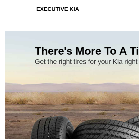
EXECUTIVE KIA
There's More To A Ti
Get the right tires for your Kia right