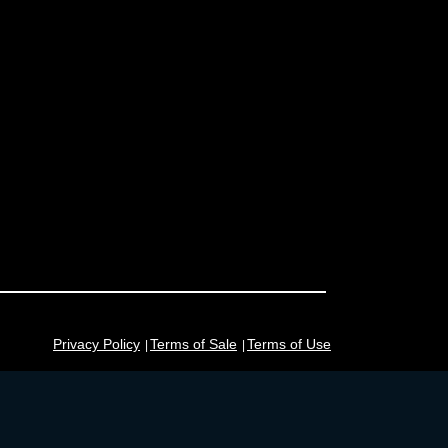
Privacy Policy
Terms of Sale
Terms of Use