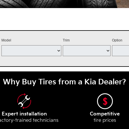
Model
Trim
Option
Why Buy Tires from a Kia Dealer?
Expert installation
Competitive
actory-trained technicians
tire prices