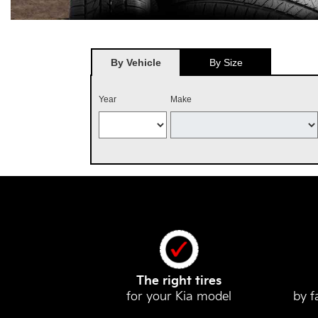
By Vehicle
By Size
Year
Make
The right tires
for your Kia model
by f