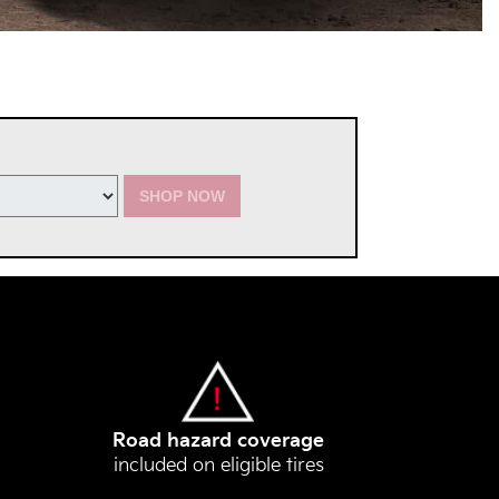
SHOP NOW
Road hazard coverage
included on eligible tires