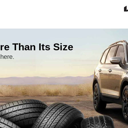
re Than Its Size
 here.