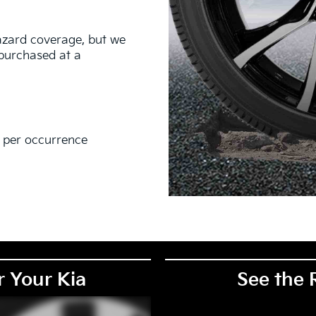
hazard coverage, but we
s purchased at a
0 per occurrence
EM), original equipment alternative (OEA), secondary (SEC),
PKG), and winter tire and wheel packages (WPK). Coverage
. OMNIMAX-branded tires are not eligible for road hazard
r Your Kia
See the 