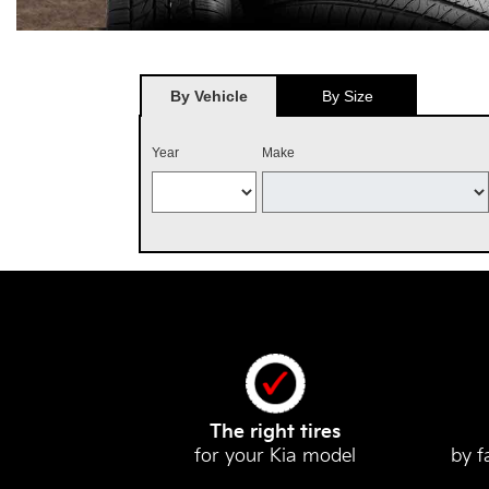
By Vehicle
By Size
Year
Make
The right tires
for your Kia model
by f