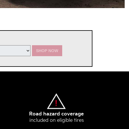
SHOP NOW
Road hazard coverage
included on eligible tires