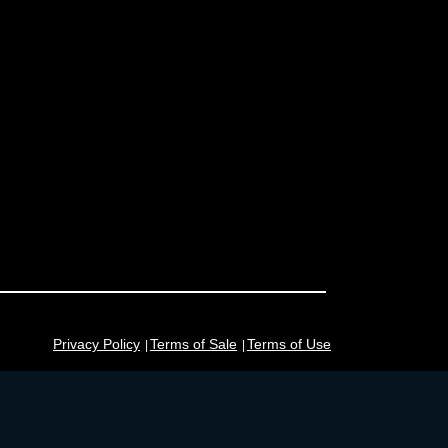
Privacy Policy
Terms of Sale
Terms of Use