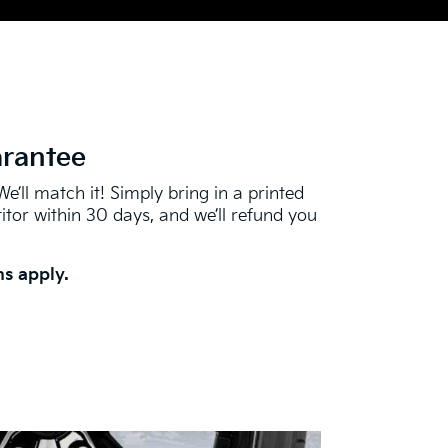
arantee
We’ll match it! Simply bring in a printed
tor within 30 days, and we’ll refund you
s apply.