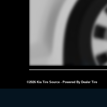
©2026 Kia Tire Source - Powered By Dealer Tire