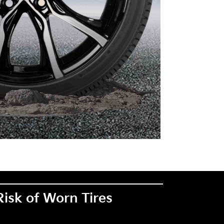
Risk of Worn Tires