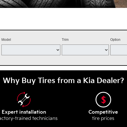
Model
Trim
Option
Why Buy Tires from a Kia Dealer?
Expert installation
Competitive
actory-trained technicians
tire prices