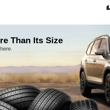
re Than Its Size
 here.