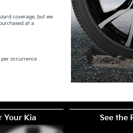
hazard coverage, but we
s purchased at a
0 per occurrence
EM), original equipment alternative (OEA), secondary (SEC),
PKG), and winter tire and wheel packages (WPK). Coverage
. OMNIMAX-branded tires are not eligible for road hazard
r Your Kia
See the 