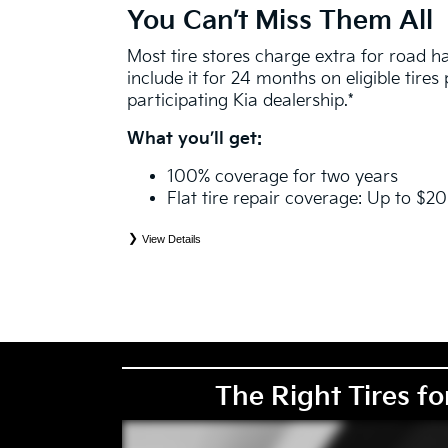
You Can’t Miss Them All
Most tire stores charge extra for road 
include it for 24 months on eligible tire
participating Kia dealership.*
What you’ll get:
100% coverage for two years
Flat tire repair coverage: Up to $2
View Details
*
See your Service Consultant for complete details. Eligible tires are Kia original equipment (O
price point alternative (PPA), entry level tire (ELT), winter (WIN), tire and wheel packages (
eligibility is determined by date or until 2/32" or less of tread remains, whichever occurs first
coverage. Exclusions apply. See your Service Consultant for complete details.
The Right Tires fo