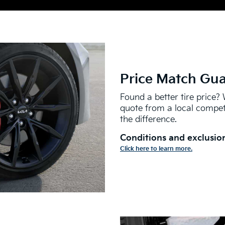
Price Match Gu
Found a better tire price? 
quote from a local competi
the difference.
Conditions and exclusion
Click here to learn more.