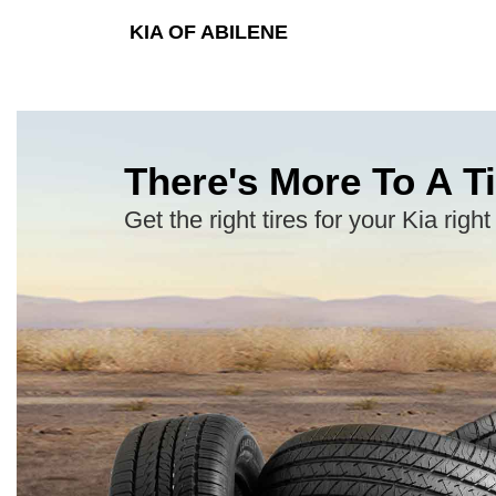
KIA OF ABILENE
There's More To A Ti
Get the right tires for your Kia right