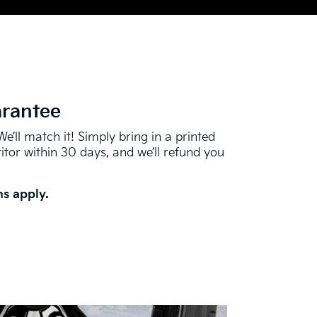
arantee
We’ll match it! Simply bring in a printed
tor within 30 days, and we’ll refund you
s apply.