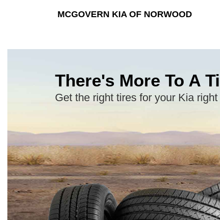
MCGOVERN KIA OF NORWOOD
There's More To A Ti
Get the right tires for your Kia right