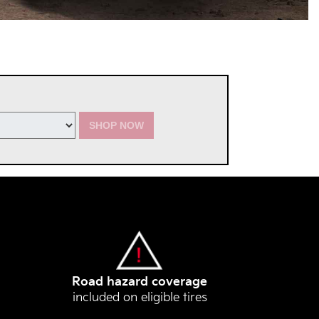
SHOP NOW
Road hazard coverage
included on eligible tires