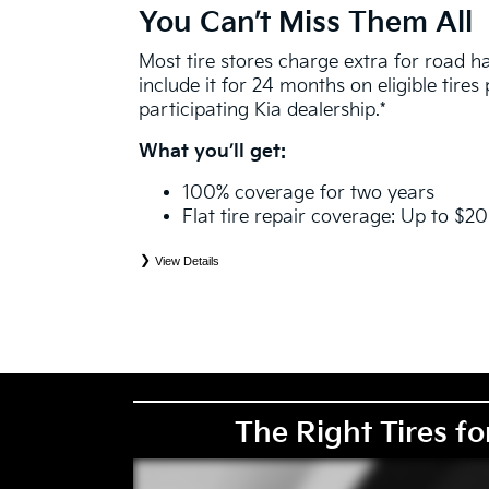
You Can’t Miss Them All
Most tire stores charge extra for road 
include it for 24 months on eligible tire
participating Kia dealership.*
What you’ll get:
100% coverage for two years
Flat tire repair coverage: Up to $2
View Details
*
See your Service Consultant for complete details. Eligible tires are Kia original equipment (O
price point alternative (PPA), entry level tire (ELT), winter (WIN), tire and wheel packages (
eligibility is determined by date or until 2/32" or less of tread remains, whichever occurs first
coverage. Exclusions apply. See your Service Consultant for complete details.
The Right Tires fo