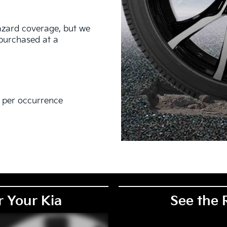
hazard coverage, but we
s purchased at a
0 per occurrence
EM), original equipment alternative (OEA), secondary (SEC),
PKG), and winter tire and wheel packages (WPK). Coverage
. OMNIMAX-branded tires are not eligible for road hazard
r Your Kia
See the 