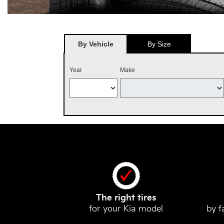
By Vehicle
By Size
Year
Make
The right tires
for your Kia model
by f