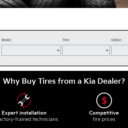
Model
Trim
Option
Why Buy Tires from a Kia Dealer?
Expert installation
Competitive
actory-trained technicians
tire prices