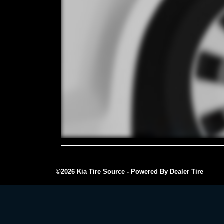
©2026 Kia Tire Source - Powered By Dealer Tire