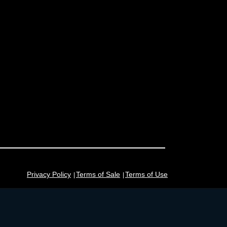
Privacy Policy
Terms of Sale
Terms of Use