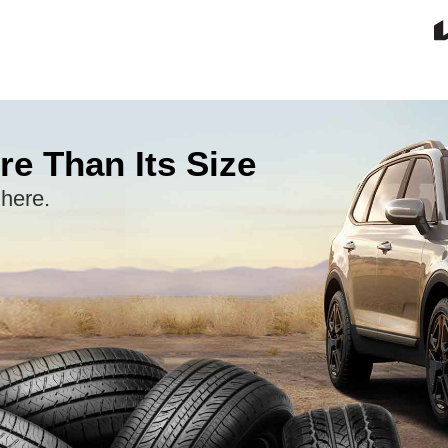
re Than Its Size
 here.