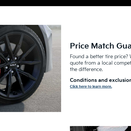
Price Match Gu
Found a better tire price? 
quote from a local competi
the difference.
Conditions and exclusion
Click here to learn more.