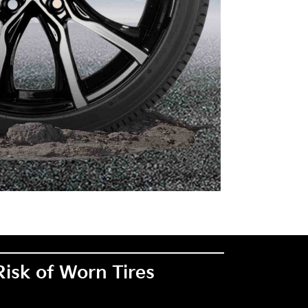
Risk of Worn Tires