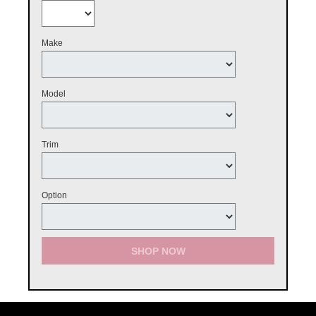
Make
Model
Trim
Option
SHOP NOW