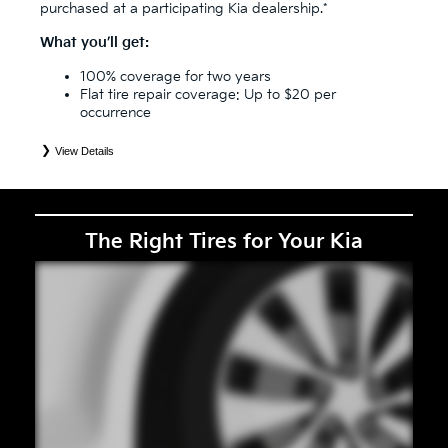
purchased at a participating Kia dealership.*
What you’ll get:
100% coverage for two years
Flat tire repair coverage: Up to $20 per
occurrence
View Details
*
See your Service Consultant for complete details. Eligible tires are Kia original equipment (OEM), original
equipment alternative (OEA), secondary (SEC), price point alternative (PPA), entry level tire (ELT), winter
(WIN), tire and wheel packages (PKG), and winter tire and wheel packages (WPK). Coverage eligibility is
determined by date or until 2/32" or less of tread remains, whichever occurs first. OMNIMAX-branded tires
are not eligible for road hazard coverage. Exclusions apply. See your Service Consultant for complete details.
The Right Tires for Your Kia