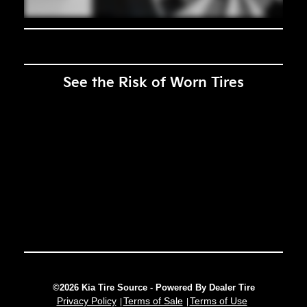
See the Risk of Worn Tires
©2026 Kia Tire Source - Powered By Dealer Tire
Privacy Policy
Terms of Sale
Terms of Use