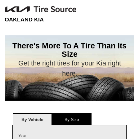
OAKLAND KIA
There's More To A Tire Than Its
Size
Get the right tires for your Kia right
here.
By Vehicle
By Size
Year