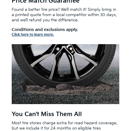
Price Match Guarantee
Found a better tire price? We’ll match it! Simply bring in
a printed quote from a local competitor within 30 days,
and we’ll refund you the difference.
Conditions and exclusions apply.
Click here to learn more.
You Can’t Miss Them All
Most tire stores charge extra for road hazard coverage,
but we include it for 24 months on eligible tires