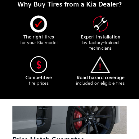
Why Buy Tires from a Kia Dealer?
The right tires
Expert installation
for your Kia model
by factory-trained
technicians
Competitive
Road hazard coverage
tire prices
included on eligible tires